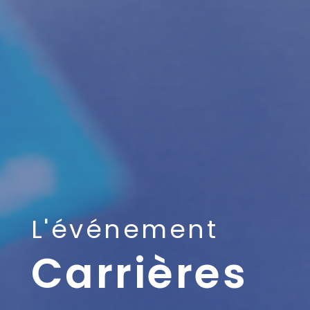
L'événement
Carrières