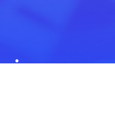
Scroll