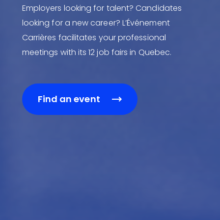
Employers looking for talent? Candidates
looking for a new career? L’Événement
Carrières facilitates your professional
meetings with its 12 job fairs in Quebec.
Find an event